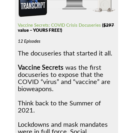
Vaccine Secrets: COVID Crisis Docuseries
(
$297
value – YOURS FREE!)
12 Episodes
The docuseries that started it all.
Vaccine Secrets
was the first
docuseries to expose that the
COVID “virus” and “vaccine” are
bioweapons.
Think back to the Summer of
2021.
Lockdowns and mask mandates
were in full force. Social