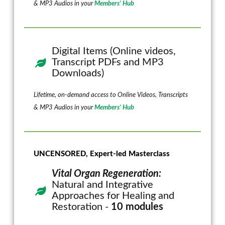
& MP3 Audios in your
Members’ Hub
Digital Items (Online videos,
Transcript PDFs and MP3
Downloads)
Lifetime, on-demand access to Online Videos, Transcripts
& MP3 Audios in your
Members’ Hub
UNCENSORED, Expert-led Masterclass
Vital Organ Regeneration:
Natural and Integrative
Approaches for Healing and
Restoration -
10 modules