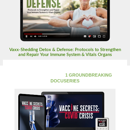
Vaxx-Shedding Detox & Defense: Protocols to Strengthen
and Repair Your Immune System & Vitals Organs
LIFETIME ACCESS TO
1 GROUNDBREAKING
DOCUSERIES