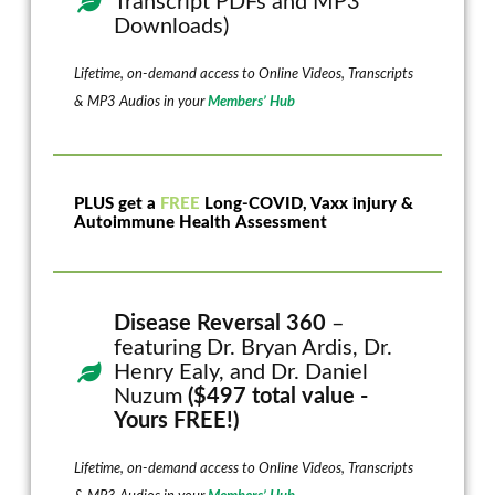
Transcript PDFs and MP3
Downloads)
Lifetime, on-demand access to Online Videos, Transcripts
& MP3 Audios in your
Members’ Hub
PLUS get a
FREE
Long-COVID, Vaxx injury &
Autoimmune Health Assessment
Disease Reversal 360
–
featuring Dr. Bryan Ardis, Dr.
Henry Ealy, and Dr. Daniel
Nuzum
($497 total value -
Yours FREE!)
Lifetime, on-demand access to Online Videos, Transcripts