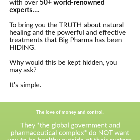
with over
50+ world-renowned
experts….
To bring you the TRUTH about natural
healing and the powerful and effective
treatments that Big Pharma has been
HIDING!
Why would this be kept hidden, you
may ask?
It’s simple.
The love of money and control.
They *the global government and
pharmaceutical complex* do NOT want