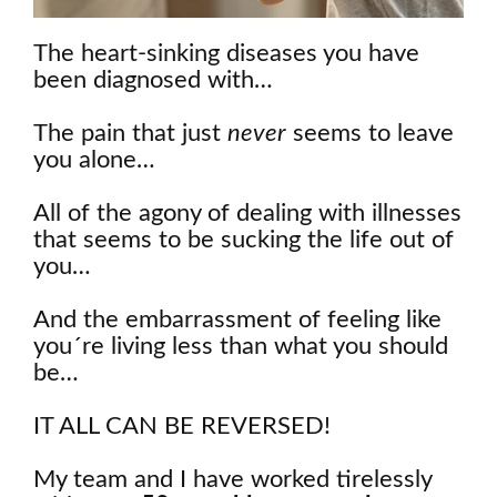
The heart-sinking diseases you have
been diagnosed with…
The pain that just
never
seems to leave
you alone…
All of the agony of dealing with illnesses
that seems to be sucking the life out of
you…
And the embarrassment of feeling like
you´re living less than what you should
be…
IT ALL CAN BE REVERSED!
My team and I have worked tirelessly