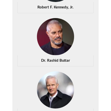
Robert F. Kennedy, Jr.
Dr. Rashid Buttar