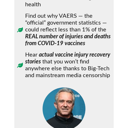
health
Find out why VAERS — the
“official” government statistics —
could reflect less than 1% of the
REAL number of injuries and deaths
from COVID-19 vaccines
Hear
actual vaccine injury recovery
stories
that you won’t find
anywhere else thanks to Big-Tech
and mainstream media censorship