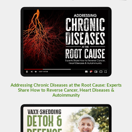
Addressing Chronic Diseases at the Root Cause: Experts
Share How to Reverse Cancer, Heart Diseases &
Autoimmunity