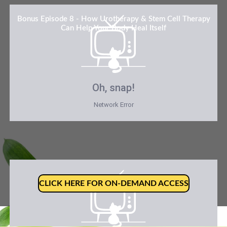
Bonus Episode 8 - How Urotherapy & Stem Cell Therapy
Can Help Your Body Heal Itself
Oh, snap!
Network Error
CLICK HERE FOR ON-DEMAND ACCESS