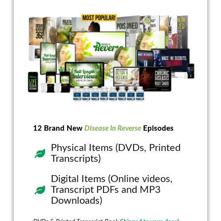
12 Brand New
Disease In Reverse
Episodes
Physical Items (DVDs, Printed
Transcripts)
Digital Items (Online videos,
Transcript PDFs and MP3
Downloads)