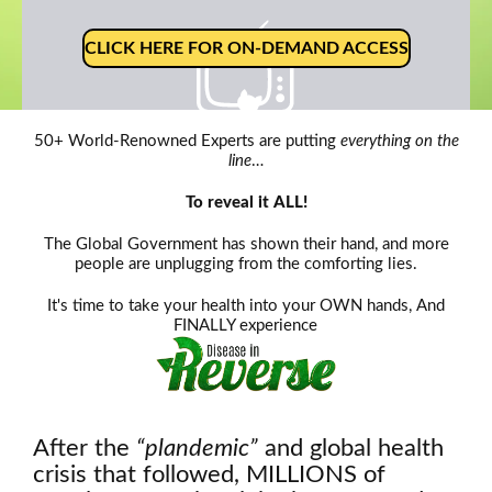
CLICK HERE FOR ON-DEMAND ACCESS
50+ World-Renowned Experts are putting
everything on the
line
…
Oh, snap!
To reveal it ALL!
Network Error
The Global Government has shown their hand, and more
people are unplugging from the comforting lies.
It's time to take your health into your OWN hands, And
FINALLY experience
After the
“plandemic”
and global health
crisis that followed, MILLIONS of