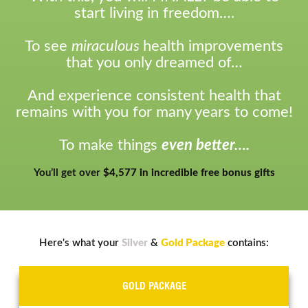
start living in freedom….
To see
miraculous
health improvements
that you only dreamed of…
And experience consistent health that
remains with you for many years to come!
To make things
even better….
You’ll get over
$4,577 in incredible free bonus gifts
Here's what your
Silver
&
Gold Package
contains:
GOLD PACKAGE