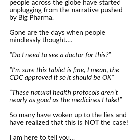
people across the globe have started
unplugging from the narrative pushed
by Big Pharma.
Gone are the days when people
mindlessly thought….
“Do I need to see a doctor for this?”
“I’m sure this tablet is fine, I mean, the
CDC approved it so it should be OK”
“These natural health protocols aren’t
nearly as good as the medicines I take!”
So many have woken up to the lies and
have realized that this is NOT the case!
I am here to tell you…