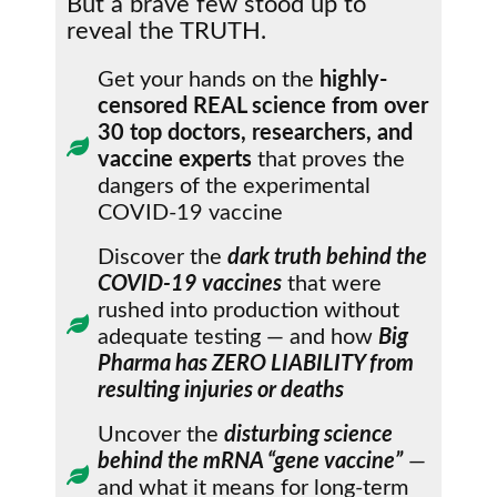
But a brave few stood up to
reveal the TRUTH.
Get your hands on the
highly-
censored REAL science from over
30 top doctors, researchers, and
vaccine experts
that proves the
dangers of the experimental
COVID-19 vaccine
Discover the
dark truth behind the
COVID-19 vaccines
that were
rushed into production without
adequate testing — and how
Big
Pharma has ZERO LIABILITY from
resulting injuries or deaths
Uncover the
disturbing science
behind the mRNA “gene vaccine”
—
and what it means for long-term