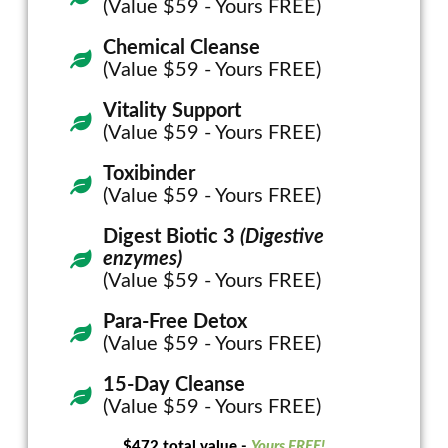
(Value $59 - Yours FREE)
Chemical Cleanse
(Value $59 - Yours FREE)
Vitality Support
(Value $59 - Yours FREE)
Toxibinder
(Value $59 - Yours FREE)
Digest Biotic 3
(Digestive
enzymes)
(Value $59 - Yours FREE)
Para-Free Detox
(Value $59 - Yours FREE)
15-Day Cleanse
(Value $59 - Yours FREE)
$472 total value -
Yours FREE!