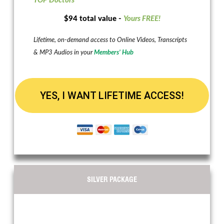
TOP Doctors
$94 total value -
Yours FREE!
Lifetime, on-demand access to Online Videos, Transcripts
& MP3 Audios in your
Members’ Hub
YES, I WANT LIFETIME ACCESS!
SILVER PACKAGE