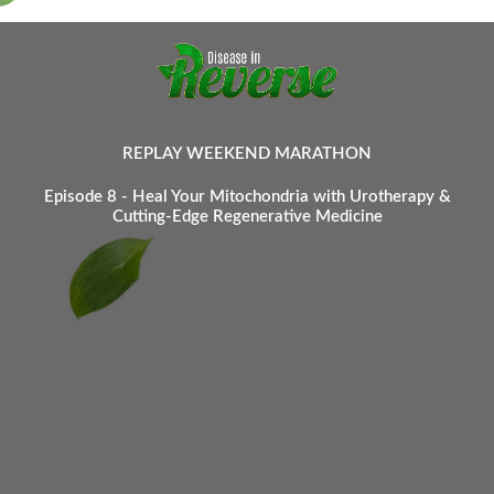
REPLAY WEEKEND MARATHON
Episode 8 - Heal Your Mitochondria with Urotherapy &
Cutting-Edge Regenerative Medicine