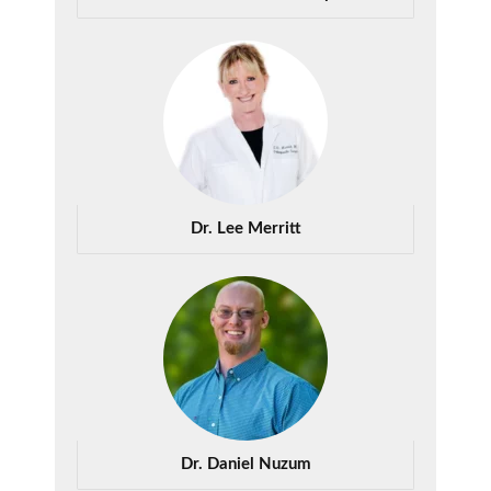
Dr. Lee Merritt
Dr. Daniel Nuzum