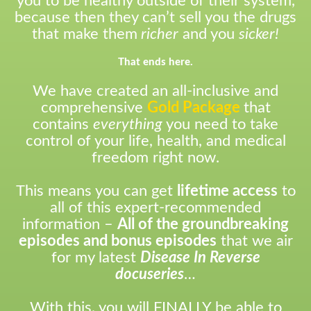
you to be healthy outside of their system,
because then they can’t sell you the drugs
that make them
richer
and you
sicker!
That ends here.
We have created an all-inclusive and
comprehensive
Gold Package
that
contains
everything
you need to take
control of your life, health, and medical
freedom right now.
This means you can get
lifetime access
to
all of this expert-recommended
information –
All of the groundbreaking
episodes and bonus episodes
that we air
for my latest
Disease In Reverse
docuseries
…
With this, you will FINALLY be able to