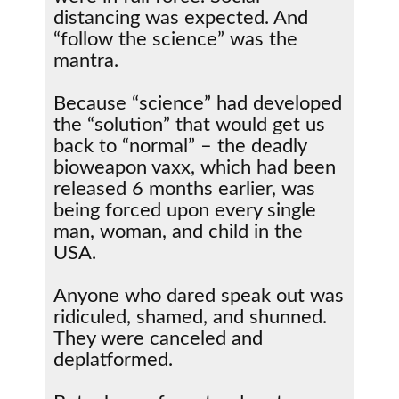
distancing was expected. And
“follow the science” was the
mantra.
Because “science” had developed
the “solution” that would get us
back to “normal” – the deadly
bioweapon vaxx, which had been
released 6 months earlier, was
being forced upon every single
man, woman, and child in the
USA.
Anyone who dared speak out was
ridiculed, shamed, and shunned.
They were canceled and
deplatformed.