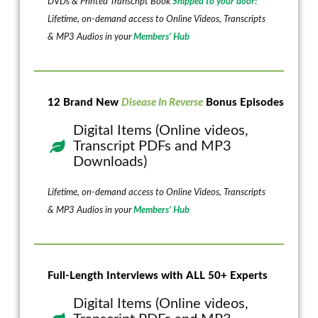
DVDs & Printed Transcript Book
Shipped to your door!
Lifetime, on-demand access to Online Videos, Transcripts
& MP3 Audios in your
Members’ Hub
12 Brand New
Disease In Reverse
Bonus Episodes
Digital Items (Online videos,
Transcript PDFs and MP3
Downloads)
Lifetime, on-demand access to Online Videos, Transcripts
& MP3 Audios in your
Members’ Hub
Full-Length Interviews with ALL 50+ Experts
Digital Items (Online videos,