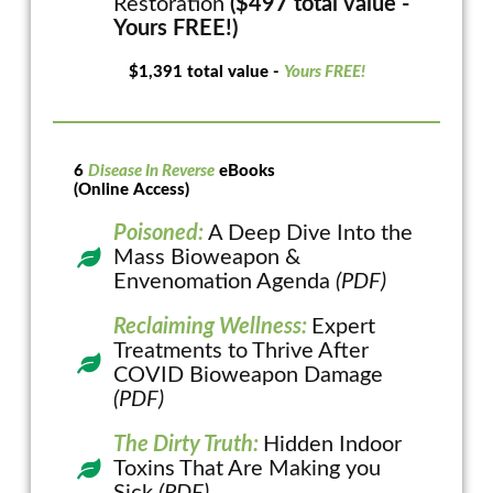
Restoration
($497 total value -
Yours FREE!)
$1,391 total value -
Yours FREE!
6
Disease In Reverse
eBooks
(Online Access)
Poisoned:
A Deep Dive Into the
Mass Bioweapon &
Envenomation Agenda
(PDF)
Reclaiming Wellness:
Expert
Treatments to Thrive After
COVID Bioweapon Damage
(PDF)
The Dirty Truth:
Hidden Indoor
Toxins That Are Making you
Sick
(PDF)