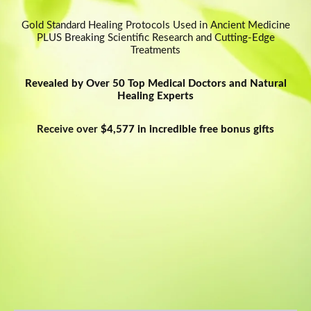
Oh, snap!
Gold Standard Healing Protocols Used in Ancient Medicine
PLUS Breaking Scientific Research and Cutting-Edge
Network Error
Treatments
Revealed by Over 50 Top Medical Doctors and Natural
Healing Experts
Receive over
$4,577 in incredible free bonus gifts