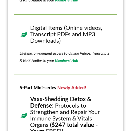
& MP3 Audios in your
Members’ Hub
Digital Items (Online videos,
Transcript PDFs and MP3
Downloads)
Lifetime, on-demand access to Online Videos, Transcripts
& MP3 Audios in your
Members’ Hub
5-Part Mini-series
Newly Added!
Vaxx-Shedding Detox &
Defense:
Protocols to
Strengthen and Repair Your
Immune System & Vitals
Organs
($247 total value -