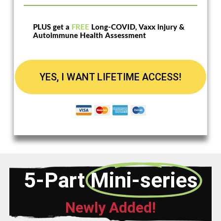
PLUS get a
FREE
Long-COVID, Vaxx injury &
Autoimmune Health Assessment
YES, I WANT LIFETIME ACCESS!
5-Part
Mini-series
Newly Added!