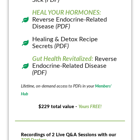
HEAL YOUR HORMONES:
Reverse Endocrine-Related
Disease
(PDF)
Healing & Detox Recipe
Secrets
(PDF)
Gut Health Revitalized:
Reverse
Endocrine-Related Disease
(PDF)
Lifetime, on-demand access to PDFs in your
Members’
Hub
$229 total value -
Yours FREE!
Recordings of 2 Live Q&A Sessions with our