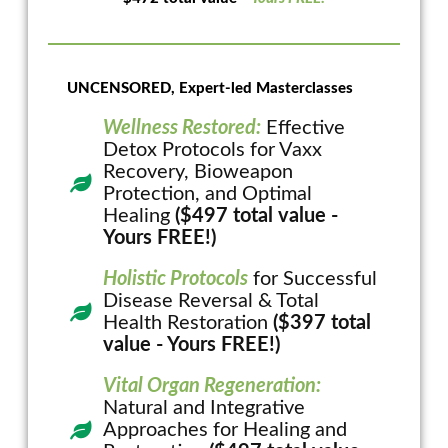
UNCENSORED, Expert-led Masterclasses
Wellness Restored:
Effective
Detox Protocols for Vaxx
Recovery, Bioweapon
Protection, and Optimal
Healing
($497 total value -
Yours FREE!)
Holistic Protocols
for Successful
Disease Reversal & Total
Health Restoration
($397 total
value - Yours FREE!)
Vital Organ Regeneration:
Natural and Integrative
Approaches for Healing and