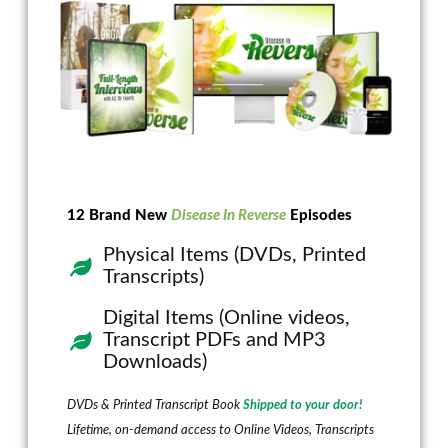
12 Brand New
Disease In Reverse
Episodes
Physical Items (DVDs, Printed
Transcripts)
Digital Items (Online videos,
Transcript PDFs and MP3
Downloads)
DVDs & Printed Transcript Book
Shipped to your door!
Lifetime, on-demand access to Online Videos, Transcripts