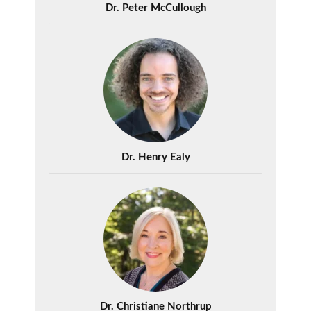
Dr. Peter McCullough
Dr. Henry Ealy
Dr. Christiane Northrup