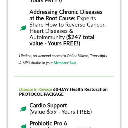
Yours FREE!)
Addressing Chronic Diseases
at the Root Cause:
Experts
Share How to Reverse Cancer,
Heart Diseases &
Autoimmunity
($247 total
value - Yours FREE!)
Lifetime, on-demand access to Online Videos, Transcripts
& MP3 Audios in your
Members’ Hub
Disease In Reverse
60-DAY Health Restoration
PROTOCOL PACKAGE
Cardio Support
(Value $59 - Yours FREE)
Probiotic Pro 6