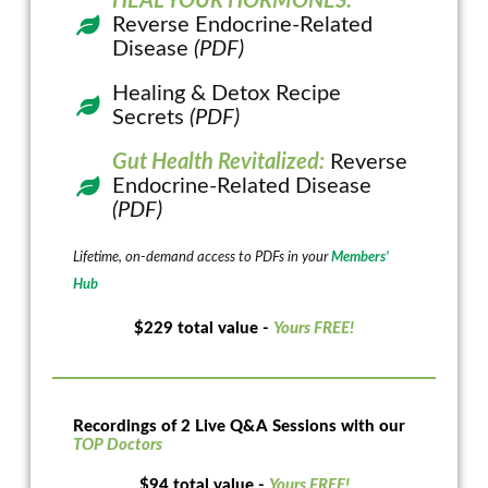
HEAL YOUR HORMONES:
Reverse Endocrine-Related
Disease
(PDF)
Healing & Detox Recipe
Secrets
(PDF)
Gut Health Revitalized:
Reverse
Endocrine-Related Disease
(PDF)
Lifetime, on-demand access to PDFs in your
Members’
Hub
$229 total value -
Yours FREE!
Recordings of 2 Live Q&A Sessions with our
TOP Doctors
$94 total value -
Yours FREE!