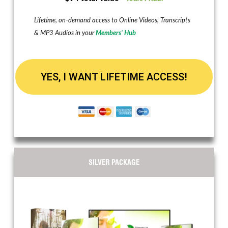
Lifetime, on-demand access to Online Videos, Transcripts
& MP3 Audios in your
Members’ Hub
YES, I WANT LIFETIME ACCESS!
SILVER PACKAGE