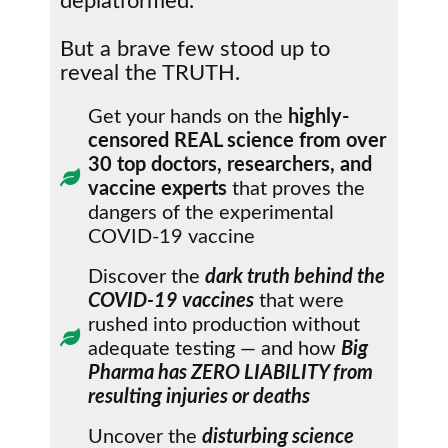
deplatformed.
But a brave few stood up to
reveal the TRUTH.
Get your hands on the
highly-
censored REAL science from over
30 top doctors, researchers, and
vaccine experts
that proves the
dangers of the experimental
COVID-19 vaccine
Discover the
dark truth behind the
COVID-19 vaccines
that were
rushed into production without
adequate testing — and how
Big
Pharma has ZERO LIABILITY from
resulting injuries or deaths
Uncover the
disturbing science