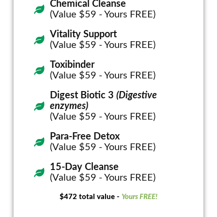
Chemical Cleanse
(Value $59 - Yours FREE)
Vitality Support
(Value $59 - Yours FREE)
Toxibinder
(Value $59 - Yours FREE)
Digest Biotic 3
(Digestive
enzymes)
(Value $59 - Yours FREE)
Para-Free Detox
(Value $59 - Yours FREE)
15-Day Cleanse
(Value $59 - Yours FREE)
$472 total value -
Yours FREE!