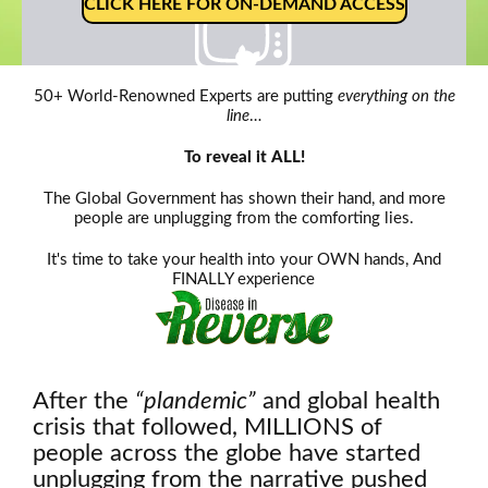
CLICK HERE FOR ON-DEMAND ACCESS
50+ World-Renowned Experts are putting
everything on the
line
…
Oh, snap!
To reveal it ALL!
Network Error
The Global Government has shown their hand, and more
people are unplugging from the comforting lies.
It's time to take your health into your OWN hands, And
FINALLY experience
After the
“plandemic”
and global health
crisis that followed, MILLIONS of
people across the globe have started
unplugging from the narrative pushed