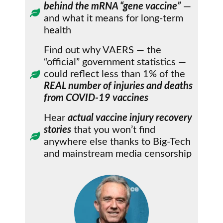
behind the mRNA “gene vaccine”
—
and what it means for long-term
health
Find out why VAERS — the
“official” government statistics —
could reflect less than 1% of the
REAL number of injuries and deaths
from COVID-19 vaccines
Hear
actual vaccine injury recovery
stories
that you won’t find
anywhere else thanks to Big-Tech
and mainstream media censorship