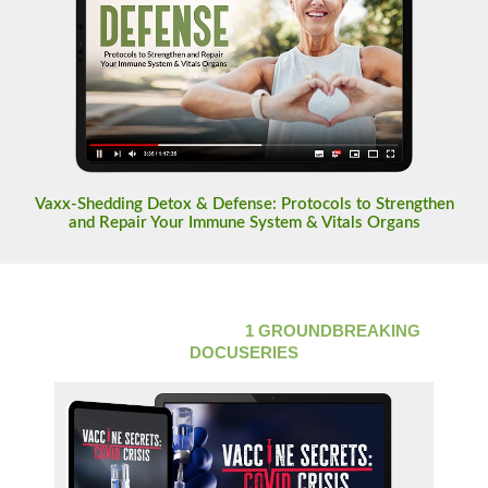
Vaxx-Shedding Detox & Defense: Protocols to Strengthen
and Repair Your Immune System & Vitals Organs
LIFETIME ACCESS TO
1 GROUNDBREAKING
DOCUSERIES