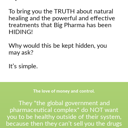
To bring you the TRUTH about natural
healing and the powerful and effective
treatments that Big Pharma has been
HIDING!
Why would this be kept hidden, you
may ask?
It’s simple.
The love of money and control.
They *the global government and
pharmaceutical complex* do NOT want
you to be healthy outside of their system,
because then they can’t sell you the drugs