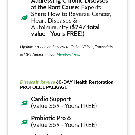
Addressing Chronic Diseases
at the Root Cause:
Experts
Share How to Reverse Cancer,
Heart Diseases &
Autoimmunity
($247 total
value - Yours FREE!)
Lifetime, on-demand access to Online Videos, Transcripts
& MP3 Audios in your
Members’ Hub
Disease In Reverse
60-DAY Health Restoration
PROTOCOL PACKAGE
Cardio Support
(Value $59 - Yours FREE)
Probiotic Pro 6
(Value $59 - Yours FREE)