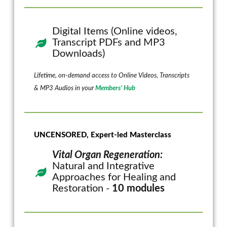
Digital Items (Online videos,
Transcript PDFs and MP3
Downloads)
Lifetime, on-demand access to Online Videos, Transcripts
& MP3 Audios in your
Members’ Hub
UNCENSORED, Expert-led Masterclass
Vital Organ Regeneration:
Natural and Integrative
Approaches for Healing and
Restoration -
10 modules