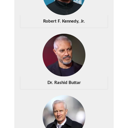
Robert F. Kennedy, Jr.
Dr. Rashid Buttar