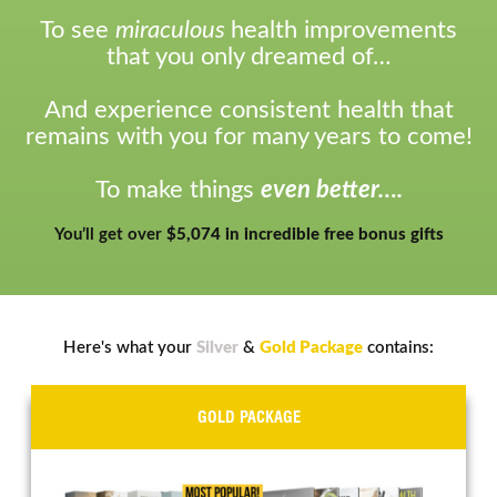
To see
miraculous
health improvements
that you only dreamed of…
And experience consistent health that
remains with you for many years to come!
To make things
even better….
You’ll get over
$5,074 in incredible free bonus gifts
Here's what your
Silver
&
Gold Package
contains:
GOLD PACKAGE