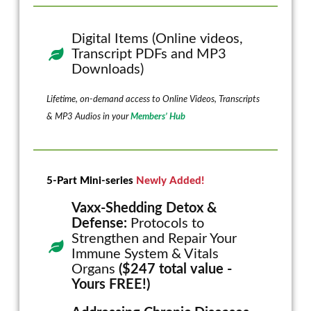
Digital Items (Online videos,
Transcript PDFs and MP3
Downloads)
Lifetime, on-demand access to Online Videos, Transcripts
& MP3 Audios in your
Members’ Hub
5-Part Mini-series
Newly Added!
Vaxx-Shedding Detox &
Defense:
Protocols to
Strengthen and Repair Your
Immune System & Vitals
Organs
($247 total value -
Yours FREE!)