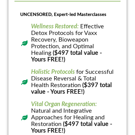
UNCENSORED, Expert-led Masterclasses
Wellness Restored:
Effective
Detox Protocols for Vaxx
Recovery, Bioweapon
Protection, and Optimal
Healing
($497 total value -
Yours FREE!)
Holistic Protocols
for Successful
Disease Reversal & Total
Health Restoration
($397 total
value - Yours FREE!)
Vital Organ Regeneration:
Natural and Integrative
Approaches for Healing and
Restoration
($497 total value -
Yours FREE!)