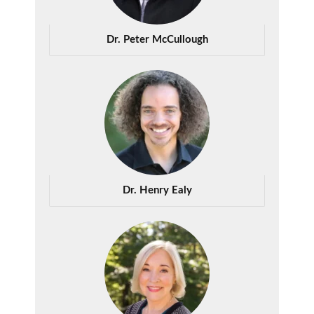
Dr. Peter McCullough
Dr. Henry Ealy