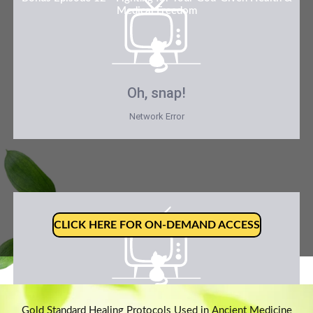
Medical Freedom
Oh, snap!
Network Error
CLICK HERE FOR ON-DEMAND ACCESS
Oh, snap!
Gold Standard Healing Protocols Used in Ancient Medicine