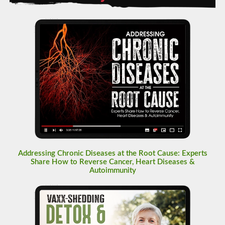
Addressing Chronic Diseases at the Root Cause: Experts
Share How to Reverse Cancer, Heart Diseases &
Autoimmunity