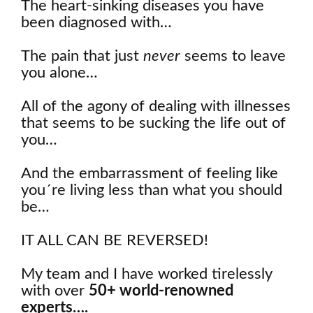
The heart-sinking diseases you have
been diagnosed with…
The pain that just
never
seems to leave
you alone…
All of the agony of dealing with illnesses
that seems to be sucking the life out of
you…
And the embarrassment of feeling like
you´re living less than what you should
be…
IT ALL CAN BE REVERSED!
My team and I have worked tirelessly
with over
50+ world-renowned
experts….