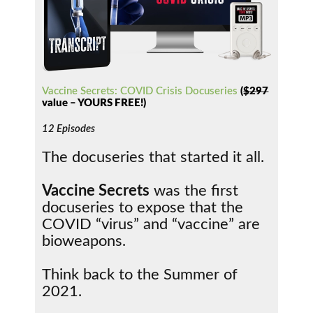
Vaccine Secrets: COVID Crisis Docuseries
(
$297
value – YOURS FREE!)
12 Episodes
The docuseries that started it all.
Vaccine Secrets
was the first
docuseries to expose that the
COVID “virus” and “vaccine” are
bioweapons.
Think back to the Summer of
2021.