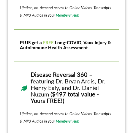
Lifetime, on-demand access to Online Videos, Transcripts
& MP3 Audios in your
Members’ Hub
PLUS get a
FREE
Long-COVID, Vaxx injury &
Autoimmune Health Assessment
Disease Reversal 360
–
featuring Dr. Bryan Ardis, Dr.
Henry Ealy, and Dr. Daniel
Nuzum
($497 total value -
Yours FREE!)
Lifetime, on-demand access to Online Videos, Transcripts
& MP3 Audios in your
Members’ Hub