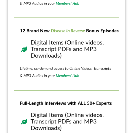
& MP3 Audios in your
Members’ Hub
12 Brand New
Disease In Reverse
Bonus Episodes
Digital Items (Online videos,
Transcript PDFs and MP3
Downloads)
Lifetime, on-demand access to Online Videos, Transcripts
& MP3 Audios in your
Members’ Hub
Full-Length Interviews with ALL 50+ Experts
Digital Items (Online videos,
Transcript PDFs and MP3
Downloads)