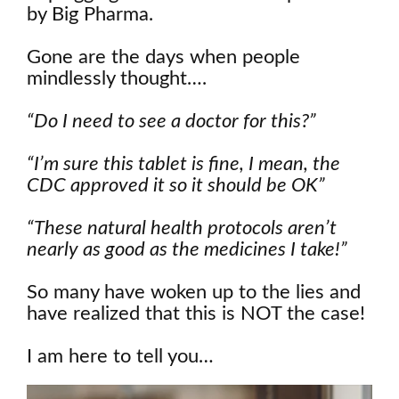
by Big Pharma.
Gone are the days when people
mindlessly thought….
“Do I need to see a doctor for this?”
“I’m sure this tablet is fine, I mean, the
CDC approved it so it should be OK”
“These natural health protocols aren’t
nearly as good as the medicines I take!”
So many have woken up to the lies and
have realized that this is NOT the case!
I am here to tell you…