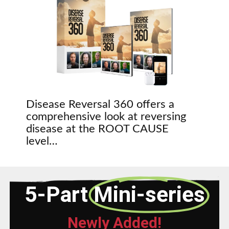
Disease Reversal 360 offers a
comprehensive look at reversing
disease at the ROOT CAUSE
level…
5-Part
Mini-series
Newly Added!