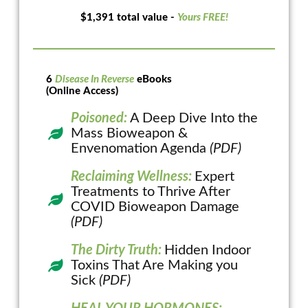
$1,391 total value -
Yours FREE!
6
Disease In Reverse
eBooks
(Online Access)
Poisoned:
A Deep Dive Into the
Mass Bioweapon &
Envenomation Agenda
(PDF)
Reclaiming Wellness:
Expert
Treatments to Thrive After
COVID Bioweapon Damage
(PDF)
The Dirty Truth:
Hidden Indoor
Toxins That Are Making you
Sick
(PDF)