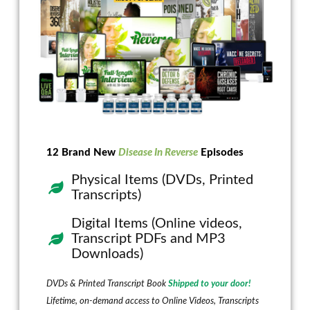
12 Brand New
Disease In Reverse
Episodes
Physical Items (DVDs, Printed
Transcripts)
Digital Items (Online videos,
Transcript PDFs and MP3
Downloads)
DVDs & Printed Transcript Book
Shipped to your door!
Lifetime, on-demand access to Online Videos, Transcripts