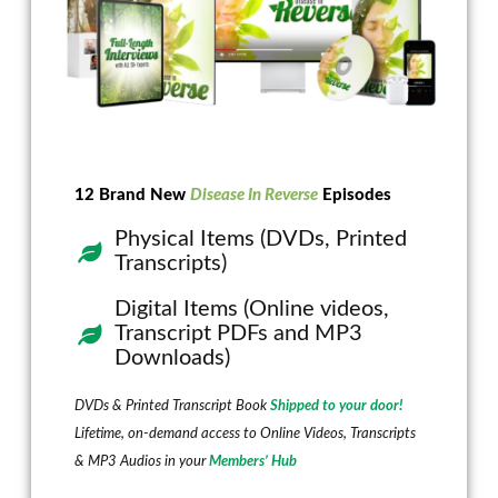
12 Brand New
Disease In Reverse
Episodes
Physical Items (DVDs, Printed
Transcripts)
Digital Items (Online videos,
Transcript PDFs and MP3
Downloads)
DVDs & Printed Transcript Book
Shipped to your door!
Lifetime, on-demand access to Online Videos, Transcripts
& MP3 Audios in your
Members’ Hub