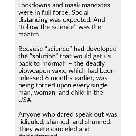
Lockdowns and mask mandates
were in full force. Social
distancing was expected. And
“follow the science” was the
mantra.
Because “science” had developed
the “solution” that would get us
back to “normal” – the deadly
bioweapon vaxx, which had been
released 6 months earlier, was
being forced upon every single
man, woman, and child in the
USA.
Anyone who dared speak out was
ridiculed, shamed, and shunned.
They were canceled and