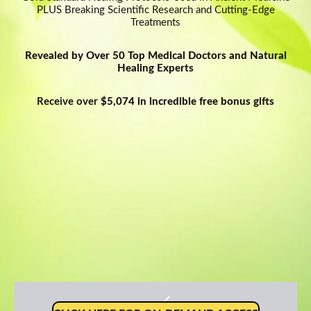
PLUS Breaking Scientific Research and Cutting-Edge
Network Error
Treatments
Revealed by Over 50 Top Medical Doctors and Natural
Healing Experts
Receive over
$5,074 in incredible free bonus gifts