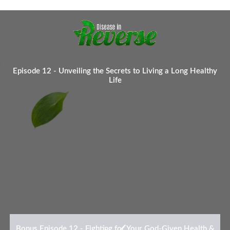
Episode 12 - Unveiling the Secrets to Living a Long Healthy
Life
Bonus Episode 12 - Fighting for Your God-Given Health &