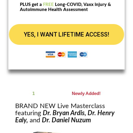
PLUS get a
FREE
Long-COVID, Vaxx injury &
Autoimmune Health Assessment
YES, I WANT LIFETIME ACCESS!
1
Live Masterclass
Newly Added!
BRAND NEW Live Masterclass
featuring
Dr. Bryan Ardis, Dr. Henry
Ealy,
and
Dr. Daniel Nuzum