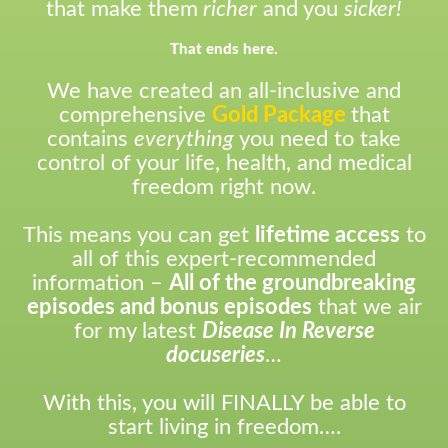
that make them
richer
and you
sicker!
That ends here.
We have created an all-inclusive and
comprehensive
Gold Package
that
contains
everything
you need to take
control of your life, health, and medical
freedom right now.
This means you can get
lifetime access
to
all of this expert-recommended
information –
All of the groundbreaking
episodes and bonus episodes
that we air
for my latest
Disease In Reverse
docuseries
…
With this, you will FINALLY be able to
start living in freedom….