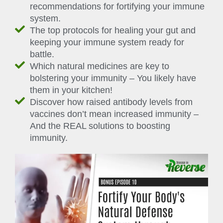
recommendations for fortifying your immune
system.
The top protocols for healing your gut and
keeping your immune system ready for
battle.
Which natural medicines are key to
bolstering your immunity – You likely have
them in your kitchen!
Discover how raised antibody levels from
vaccines don’t mean increased immunity –
And the REAL solutions to boosting
immunity.