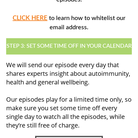
CLICK HERE
to learn how to whitelist our
email address.
STEP 3: SET SOME TIME OFF IN YOUR CALENDAR
We will send our episode every day that
shares experts insight about autoimmunity,
health and general wellbeing.
Our episodes play for a limited time only, so
make sure you set some time off every
single day to watch all the episodes, while
they’re still free of charge.