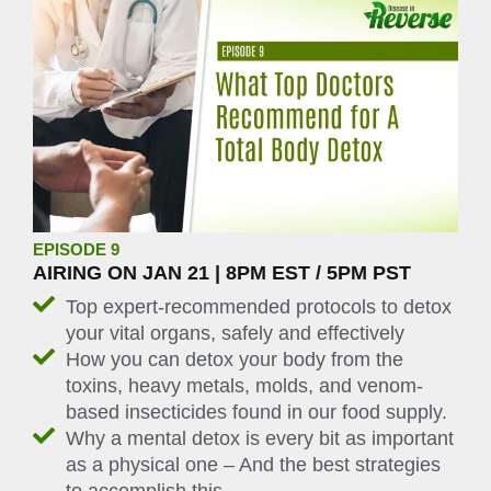
EPISODE 9
AIRING ON JAN 21 | 8PM EST / 5PM PST
Top expert-recommended protocols to detox
your vital organs, safely and effectively
How you can detox your body from the
toxins, heavy metals, molds, and venom-
based insecticides found in our food supply.
Why a mental detox is every bit as important
as a physical one – And the best strategies