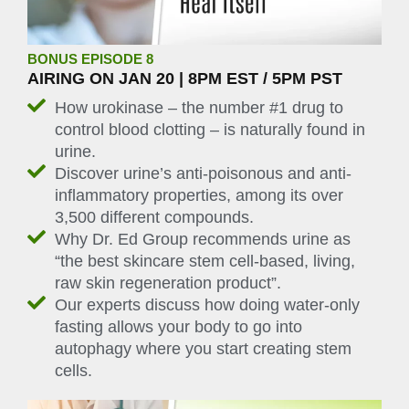
BONUS EPISODE 8
AIRING ON JAN 20 | 8PM EST / 5PM PST
How urokinase – the number #1 drug to
control blood clotting – is naturally found in
urine.
Discover urine’s anti-poisonous and anti-
inflammatory properties, among its over
3,500 different compounds.
Why Dr. Ed Group recommends urine as
“the best skincare stem cell-based, living,
raw skin regeneration product”.
Our experts discuss how doing water-only
fasting allows your body to go into
autophagy where you start creating stem
cells.