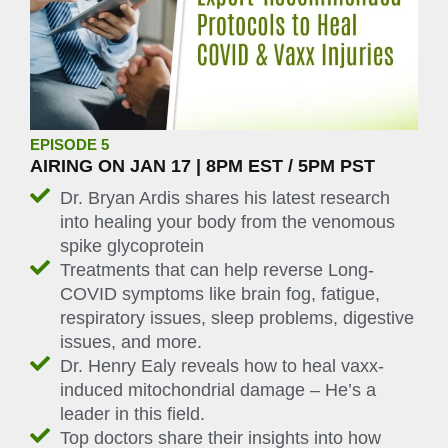
EPISODE 5
AIRING ON JAN 17 | 8PM EST / 5PM PST
Dr. Bryan Ardis shares his latest research
into healing your body from the venomous
spike glycoprotein
Treatments that can help reverse Long-
COVID symptoms like brain fog, fatigue,
respiratory issues, sleep problems, digestive
issues, and more.
Dr. Henry Ealy reveals how to heal vaxx-
induced mitochondrial damage – He’s a
leader in this field.
Top doctors share their insights into how