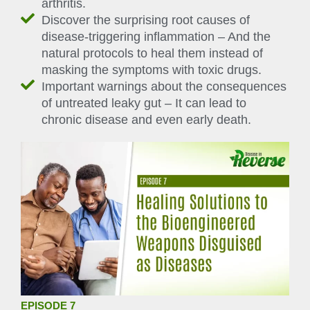
arthritis.
Discover the surprising root causes of
disease-triggering inflammation – And the
natural protocols to heal them instead of
masking the symptoms with toxic drugs.
Important warnings about the consequences
of untreated leaky gut – It can lead to
chronic disease and even early death.
EPISODE 7