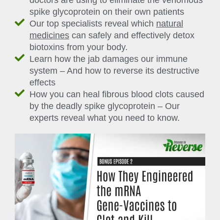
doctors are using to eliminate the venomous
spike glycoprotein on their own patients
Our top specialists reveal which
natural
medicines
can safely and effectively detox
biotoxins from your body.
Learn how the jab damages our immune
system – And how to reverse its destructive
effects
How you can heal fibrous blood clots caused
by the deadly spike glycoprotein – Our
experts reveal what you need to know.