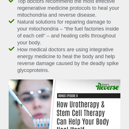
Top doctors recommend the most effective
regenerative medicine protocols to heal your
mitochondria and reverse disease.
Natural solutions for repairing damage to
your mitochondria – “the fuel factories inside
of each cell” – and healing cells throughout
your body.
How medical doctors are using integrative
energy medicine to heal the body and help
reverse damage caused by the deadly spike
glycoproteins.