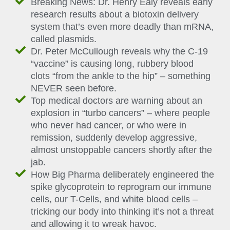
Breaking News: Dr. Henry Ealy reveals early
research results about a biotoxin delivery
system that’s even more deadly than mRNA,
called plasmids.
Dr. Peter McCullough reveals why the C-19
“vaccine” is causing long, rubbery blood
clots “from the ankle to the hip” – something
NEVER seen before.
Top medical doctors are warning about an
explosion in “turbo cancers” – where people
who never had cancer, or who were in
remission, suddenly develop aggressive,
almost unstoppable cancers shortly after the
jab.
How Big Pharma deliberately engineered the
spike glycoprotein to reprogram our immune
cells, our T-Cells, and white blood cells –
tricking our body into thinking it’s not a threat
and allowing it to wreak havoc.