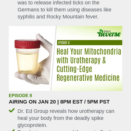
was to release infected ticks on the
Germans to kill them using diseases like
syphilis and Rocky Mountain fever.
EPISODE 8
AIRING ON JAN 20 | 8PM EST / 5PM PST
Dr. Ed Group reveals how urotherapy can
heal your body from the deadly spike
glycoprotein.