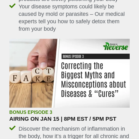
Your disease symptoms could likely be
caused by mold or parasites – Our medical
experts tell you how to safely detox them
from your body
BONUS EPISODE 3
AIRING ON JAN 15 | 8PM EST / 5PM PST
Discover the mechanism of inflammation in
the body, how it’s a trigger for all chronic and