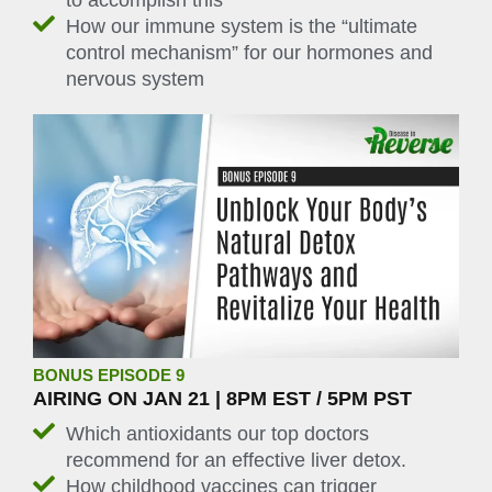
to accomplish this
How our immune system is the “ultimate
control mechanism” for our hormones and
nervous system
BONUS EPISODE 9
AIRING ON JAN 21 | 8PM EST / 5PM PST
Which antioxidants our top doctors
recommend for an effective liver detox.
How childhood vaccines can trigger