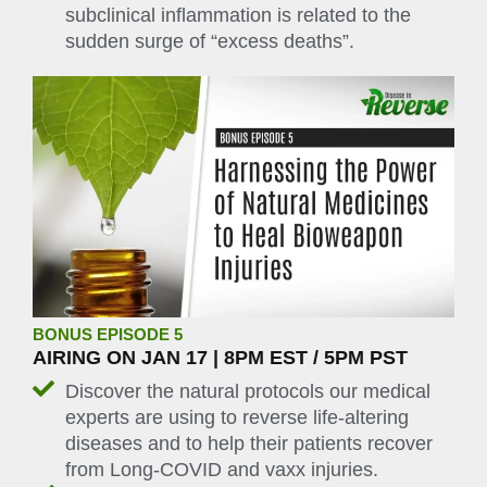
subclinical inflammation is related to the
sudden surge of “excess deaths”.
BONUS EPISODE 5
AIRING ON JAN 17 | 8PM EST / 5PM PST
Discover the natural protocols our medical
experts are using to reverse life-altering
diseases and to help their patients recover
from Long-COVID and vaxx injuries.