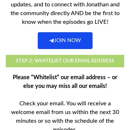
updates, and to connect with Jonathan and
the community directly AND be the first to
know when the episodes go LIVE!
JOIN NOW
STEP 2: WHITELIST OUR EMAIL ADDRESS
Please “Whitelist” our email address – or
else you may miss all our emails!
Check your email. You will receive a
welcome email from us within the next 30
minutes or so with the schedule of the
episodes.