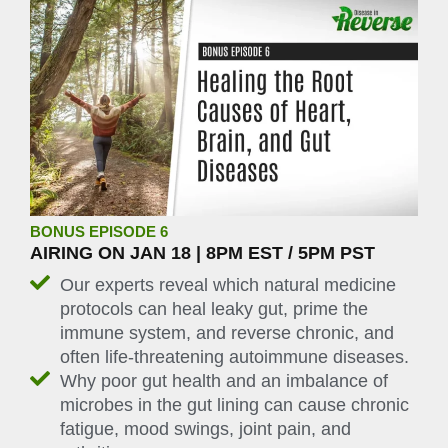
BONUS EPISODE 6
AIRING ON JAN 18 | 8PM EST / 5PM PST
Our experts reveal which natural medicine
protocols can heal leaky gut, prime the
immune system, and reverse chronic, and
often life-threatening autoimmune diseases.
Why poor gut health and an imbalance of
microbes in the gut lining can cause chronic
fatigue, mood swings, joint pain, and