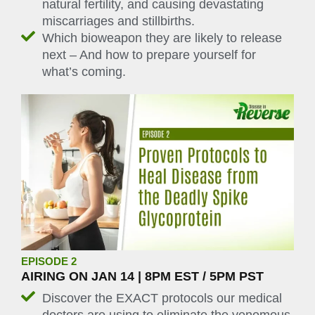
natural fertility, and causing devastating
miscarriages and stillbirths.
Which bioweapon they are likely to release
next – And how to prepare yourself for
what’s coming.
EPISODE 2
AIRING ON JAN 14 | 8PM EST / 5PM PST
Discover the EXACT protocols our medical