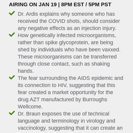
AIRING ON JAN 19 | 8PM EST / 5PM PST
Dr. Ardis explains why someone who has
received the COVID shots, should consider
any negative effects as an injection injury.
How genetically infected microorganisms,
rather than spike glycoprotein, are being
shed by individuals who have been vaxxed.
These microorganisms can be transferred
through close contact, such as shaking
hands.
The fear surrounding the AIDS epidemic and
its connection to HIV, suggesting that this
fear created a market opportunity for the
drug AZT manufactured by Burroughs
Wellcome.
Dr. Braun exposes the use of technical
language and terminology in virology and
vaccinology, suggesting that it can create an