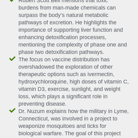
Robert Scott Bell mentions that toxic
burdens from man-made chemicals can
surpass the body’s natural metabolic
pathways of excretion. He highlights the
importance of supporting liver function and
enhancing detoxification processes,
mentioning the complexity of phase one and
phase two detoxification pathways.
The focus on vaccine distribution has
overshadowed the exploration of other
therapeutic options such as ivermectin,
hydroxychloroquine, high doses of vitamin C,
vitamin D3, exercise, sunlight, and weight
loss, which plays a significant role in
preventing disease.
Dr. Nuzum explains how the military in Lyme,
Connecticut, was involved in a project to
weaponize mosquitoes and ticks for
biological warfare. The goal of this project