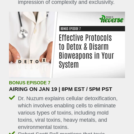
impression of complexity and exclusivity.
BONUS EPISODE 7
AIRING ON JAN 19 | 8PM EST / 5PM PST
Dr. Nuzum explains cellular detoxification,
which involves enabling cells to eliminate
various types of toxins, including mold
toxins, viral toxins, heavy metals, and
environmental toxins.