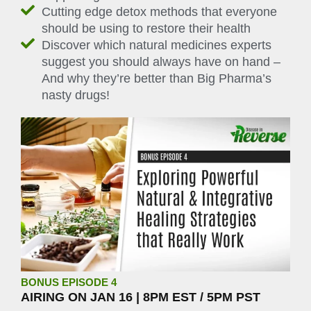
Cutting edge detox methods that everyone
should be using to restore their health
Discover which natural medicines experts
suggest you should always have on hand –
And why they’re better than Big Pharma’s
nasty drugs!
BONUS EPISODE 4
AIRING ON JAN 16 | 8PM EST / 5PM PST