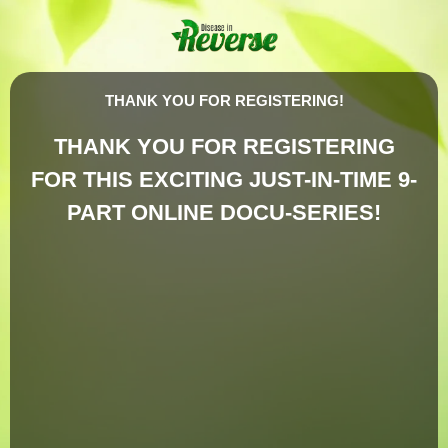
THANK YOU FOR REGISTERING!
THANK YOU FOR REGISTERING
FOR THIS EXCITING JUST-IN-TIME 9-
PART ONLINE DOCU-SERIES!