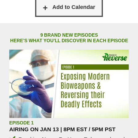
9 BRAND NEW EPISODES
HERE’S WHAT YOU’LL DISCOVER IN EACH EPISODE
EPISODE 1
AIRING ON JAN 13 | 8PM EST / 5PM PST