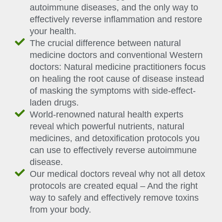
autoimmune diseases, and the only way to
effectively reverse inflammation and restore
your health.
The crucial difference between natural
medicine doctors and conventional Western
doctors: Natural medicine practitioners focus
on healing the root cause of disease instead
of masking the symptoms with side-effect-
laden drugs.
World-renowned natural health experts
reveal which powerful nutrients, natural
medicines, and detoxification protocols you
can use to effectively reverse autoimmune
disease.
Our medical doctors reveal why not all detox
protocols are created equal – And the right
way to safely and effectively remove toxins
from your body.