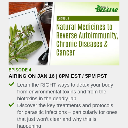
EPISODE 4
AIRING ON JAN 16 | 8PM EST / 5PM PST
Learn the RIGHT ways to detox your body
from environmental toxins and from the
biotoxins in the deadly jab
Discover the key treatments and protocols
for parasitic infections – particularly for ones
that just won’t clear and why this is
happening