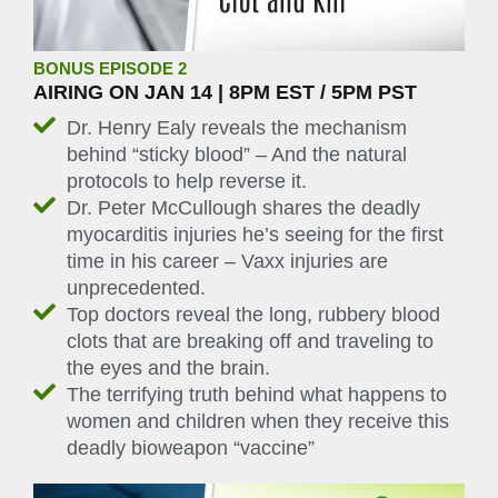
BONUS EPISODE 2
AIRING ON JAN 14 | 8PM EST / 5PM PST
Dr. Henry Ealy reveals the mechanism
behind “sticky blood” – And the natural
protocols to help reverse it.
Dr. Peter McCullough shares the deadly
myocarditis injuries he’s seeing for the first
time in his career – Vaxx injuries are
unprecedented.
Top doctors reveal the long, rubbery blood
clots that are breaking off and traveling to
the eyes and the brain.
The terrifying truth behind what happens to
women and children when they receive this
deadly bioweapon “vaccine”