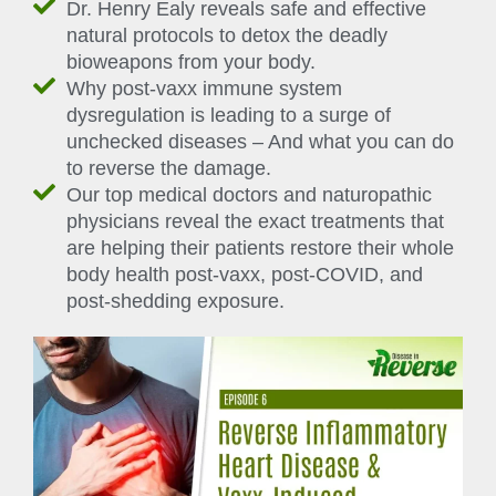
Dr. Henry Ealy reveals safe and effective
natural protocols to detox the deadly
bioweapons from your body.
Why post-vaxx immune system
dysregulation is leading to a surge of
unchecked diseases – And what you can do
to reverse the damage.
Our top medical doctors and naturopathic
physicians reveal the exact treatments that
are helping their patients restore their whole
body health post-vaxx, post-COVID, and
post-shedding exposure.