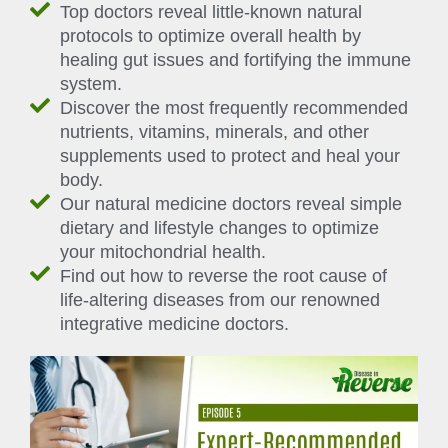
Top doctors reveal little-known natural
protocols to optimize overall health by
healing gut issues and fortifying the immune
system.
Discover the most frequently recommended
nutrients, vitamins, minerals, and other
supplements used to protect and heal your
body.
Our natural medicine doctors reveal simple
dietary and lifestyle changes to optimize
your mitochondrial health.
Find out how to reverse the root cause of
life-altering diseases from our renowned
integrative medicine doctors.