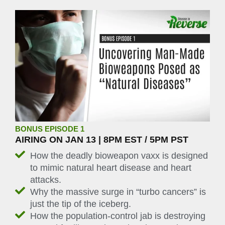
BONUS EPISODE 1
AIRING ON JAN 13 | 8PM EST / 5PM PST
How the deadly bioweapon vaxx is designed
to mimic natural heart disease and heart
attacks.
Why the massive surge in “turbo cancers” is
just the tip of the iceberg.
How the population-control jab is destroying