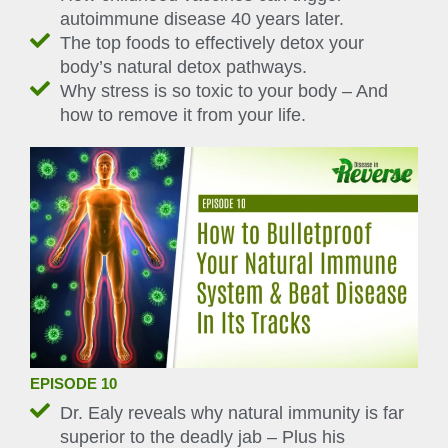
autoimmune disease 40 years later.
The top foods to effectively detox your
body’s natural detox pathways.
Why stress is so toxic to your body – And
how to remove it from your life.
EPISODE 10
Dr. Ealy reveals why natural immunity is far
superior to the deadly jab – Plus his