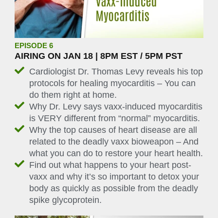
EPISODE 6
AIRING ON JAN 18 | 8PM EST / 5PM PST
Cardiologist Dr. Thomas Levy reveals his top
protocols for healing myocarditis – You can
do them right at home.
Why Dr. Levy says vaxx-induced myocarditis
is VERY different from “normal” myocarditis.
Why the top causes of heart disease are all
related to the deadly vaxx bioweapon – And
what you can do to restore your heart health.
Find out what happens to your heart post-
vaxx and why it’s so important to detox your
body as quickly as possible from the deadly
spike glycoprotein.