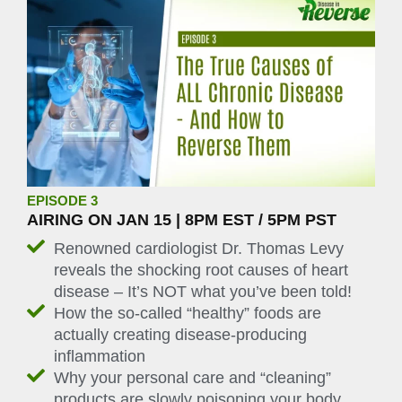
EPISODE 3
AIRING ON JAN 15 | 8PM EST / 5PM PST
Renowned cardiologist Dr. Thomas Levy
reveals the shocking root causes of heart
disease – It’s NOT what you’ve been told!
How the so-called “healthy” foods are
actually creating disease-producing
inflammation
Why your personal care and “cleaning”
products are slowly poisoning your body