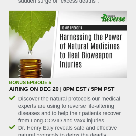
sudden surge of “excess deaths”.
BONUS EPISODE 5
AIRING ON DEC 20 | 8PM EST / 5PM PST
Discover the natural protocols our medical
experts are using to reverse life-altering
diseases and to help their patients recover
from Long-COVID and vaxx injuries.
Dr. Henry Ealy reveals safe and effective
natural protocols to detox the deadly