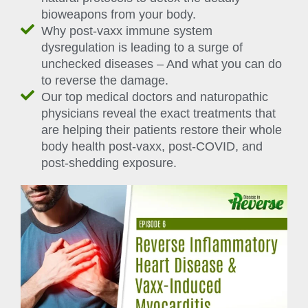
bioweapons from your body.
Why post-vaxx immune system
dysregulation is leading to a surge of
unchecked diseases – And what you can do
to reverse the damage.
Our top medical doctors and naturopathic
physicians reveal the exact treatments that
are helping their patients restore their whole
body health post-vaxx, post-COVID, and
post-shedding exposure.