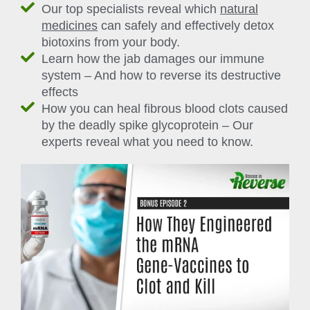
Our top specialists reveal which
natural
medicines
can safely and effectively detox
biotoxins from your body.
Learn how the jab damages our immune
system – And how to reverse its destructive
effects
How you can heal fibrous blood clots caused
by the deadly spike glycoprotein – Our
experts reveal what you need to know.