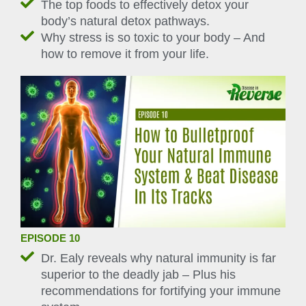
The top foods to effectively detox your
body’s natural detox pathways.
Why stress is so toxic to your body – And
how to remove it from your life.
EPISODE 10
Dr. Ealy reveals why natural immunity is far
superior to the deadly jab – Plus his
recommendations for fortifying your immune