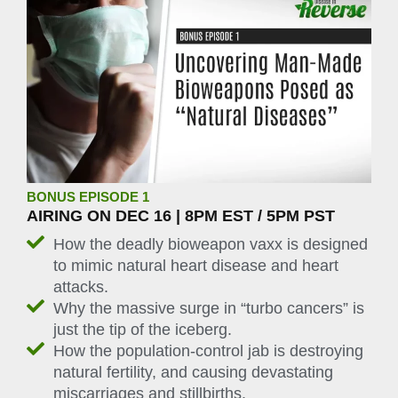
BONUS EPISODE 1
AIRING ON DEC 16 | 8PM EST / 5PM PST
How the deadly bioweapon vaxx is designed
to mimic natural heart disease and heart
attacks.
Why the massive surge in “turbo cancers” is
just the tip of the iceberg.
How the population-control jab is destroying
natural fertility, and causing devastating
miscarriages and stillbirths.