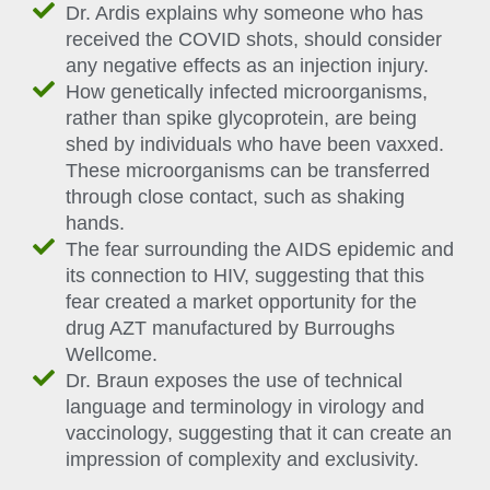
Dr. Ardis explains why someone who has
received the COVID shots, should consider
any negative effects as an injection injury.
How genetically infected microorganisms,
rather than spike glycoprotein, are being
shed by individuals who have been vaxxed.
These microorganisms can be transferred
through close contact, such as shaking
hands.
The fear surrounding the AIDS epidemic and
its connection to HIV, suggesting that this
fear created a market opportunity for the
drug AZT manufactured by Burroughs
Wellcome.
Dr. Braun exposes the use of technical
language and terminology in virology and
vaccinology, suggesting that it can create an
impression of complexity and exclusivity.