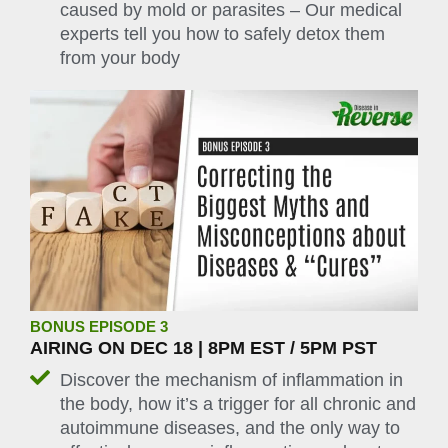
caused by mold or parasites – Our medical
experts tell you how to safely detox them
from your body
BONUS EPISODE 3
AIRING ON DEC 18 | 8PM EST / 5PM PST
Discover the mechanism of inflammation in
the body, how it’s a trigger for all chronic and
autoimmune diseases, and the only way to