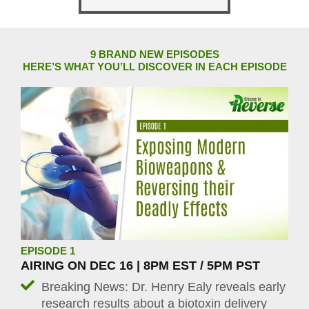
9 BRAND NEW EPISODES
HERE’S WHAT YOU’LL DISCOVER IN EACH EPISODE
EPISODE 1
AIRING ON DEC 16 | 8PM EST / 5PM PST
Breaking News: Dr. Henry Ealy reveals early
research results about a biotoxin delivery