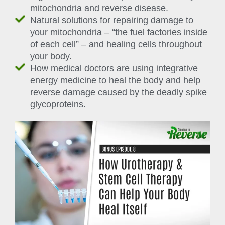
mitochondria and reverse disease.
Natural solutions for repairing damage to
your mitochondria – “the fuel factories inside
of each cell” – and healing cells throughout
your body.
How medical doctors are using integrative
energy medicine to heal the body and help
reverse damage caused by the deadly spike
glycoproteins.