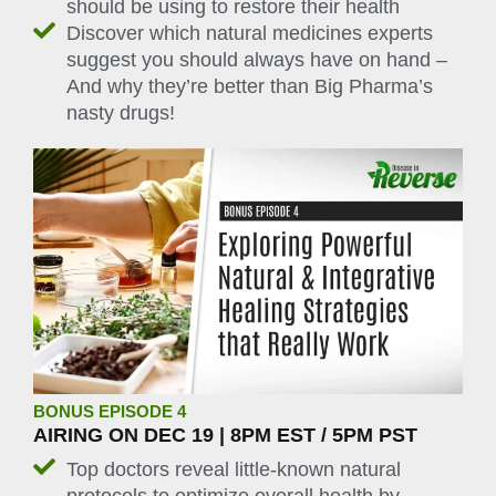
should be using to restore their health
Discover which natural medicines experts
suggest you should always have on hand –
And why they’re better than Big Pharma’s
nasty drugs!
BONUS EPISODE 4
AIRING ON DEC 19 | 8PM EST / 5PM PST
Top doctors reveal little-known natural