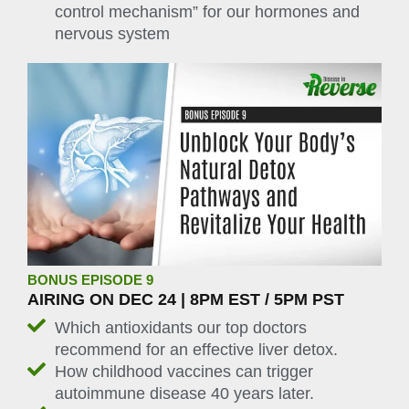
control mechanism” for our hormones and
nervous system
BONUS EPISODE 9
AIRING ON DEC 24 | 8PM EST / 5PM PST
Which antioxidants our top doctors
recommend for an effective liver detox.
How childhood vaccines can trigger
autoimmune disease 40 years later.