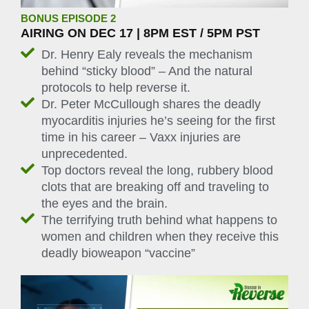
BONUS EPISODE 2
AIRING ON DEC 17 | 8PM EST / 5PM PST
Dr. Henry Ealy reveals the mechanism
behind “sticky blood” – And the natural
protocols to help reverse it.
Dr. Peter McCullough shares the deadly
myocarditis injuries he’s seeing for the first
time in his career – Vaxx injuries are
unprecedented.
Top doctors reveal the long, rubbery blood
clots that are breaking off and traveling to
the eyes and the brain.
The terrifying truth behind what happens to
women and children when they receive this
deadly bioweapon “vaccine”