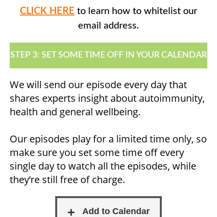
CLICK HERE
to learn how to whitelist our
email address.
STEP 3: SET SOME TIME OFF IN YOUR CALENDAR
We will send our episode every day that
shares experts insight about autoimmunity,
health and general wellbeing.
Our episodes play for a limited time only, so
make sure you set some time off every
single day to watch all the episodes, while
they’re still free of charge.