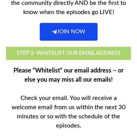
the community directly AND be the first to
know when the episodes go LIVE!
JOIN NOW
STEP 2: WHITELIST OUR EMAIL ADDRESS
Please “Whitelist” our email address – or
else you may miss all our emails!
Check your email. You will receive a
welcome email from us within the next 30
minutes or so with the schedule of the
episodes.