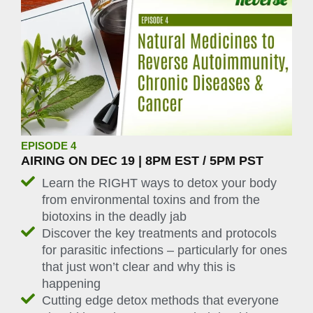
EPISODE 4
AIRING ON DEC 19 | 8PM EST / 5PM PST
Learn the RIGHT ways to detox your body
from environmental toxins and from the
biotoxins in the deadly jab
Discover the key treatments and protocols
for parasitic infections – particularly for ones
that just won’t clear and why this is
happening
Cutting edge detox methods that everyone