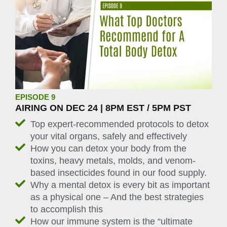
EPISODE 9
AIRING ON DEC 24 | 8PM EST / 5PM PST
Top expert-recommended protocols to detox
your vital organs, safely and effectively
How you can detox your body from the
toxins, heavy metals, molds, and venom-
based insecticides found in our food supply.
Why a mental detox is every bit as important
as a physical one – And the best strategies
to accomplish this
How our immune system is the “ultimate