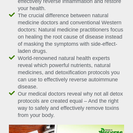
effectively reverse inflammation and restore
your health.
The crucial difference between natural
medicine doctors and conventional Western
doctors: Natural medicine practitioners focus
on healing the root cause of disease instead
of masking the symptoms with side-effect-
laden drugs.
World-renowned natural health experts
reveal which powerful nutrients, natural
medicines, and detoxification protocols you
can use to effectively reverse autoimmune
disease.
Our medical doctors reveal why not all detox
protocols are created equal – And the right
way to safely and effectively remove toxins
from your body.