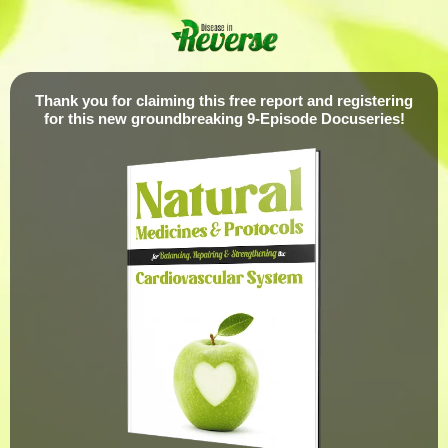
Thank you for claiming this free report and registering
for this new groundbreaking 9-Episode Docuseries!