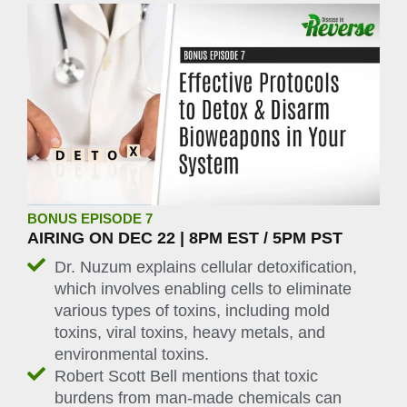
BONUS EPISODE 7
AIRING ON DEC 22 | 8PM EST / 5PM PST
Dr. Nuzum explains cellular detoxification,
which involves enabling cells to eliminate
various types of toxins, including mold
toxins, viral toxins, heavy metals, and
environmental toxins.
Robert Scott Bell mentions that toxic
burdens from man-made chemicals can