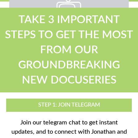
TAKE 3 IMPORTANT
STEPS TO GET THE MOST
Oh, snap!
Network Error
FROM OUR
GROUNDBREAKING
NEW DOCUSERIES
STEP 1: JOIN TELEGRAM
Join our telegram chat to get instant
updates, and to connect with Jonathan and