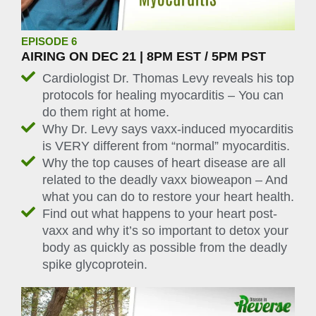
EPISODE 6
AIRING ON DEC 21 | 8PM EST / 5PM PST
Cardiologist Dr. Thomas Levy reveals his top
protocols for healing myocarditis – You can
do them right at home.
Why Dr. Levy says vaxx-induced myocarditis
is VERY different from “normal” myocarditis.
Why the top causes of heart disease are all
related to the deadly vaxx bioweapon – And
what you can do to restore your heart health.
Find out what happens to your heart post-
vaxx and why it’s so important to detox your
body as quickly as possible from the deadly
spike glycoprotein.