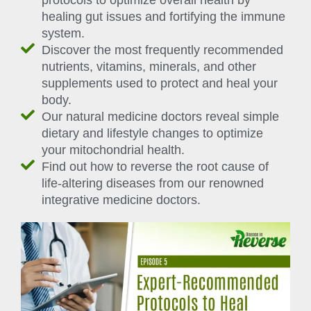
protocols to optimize overall health by
healing gut issues and fortifying the immune
system.
Discover the most frequently recommended
nutrients, vitamins, minerals, and other
supplements used to protect and heal your
body.
Our natural medicine doctors reveal simple
dietary and lifestyle changes to optimize
your mitochondrial health.
Find out how to reverse the root cause of
life-altering diseases from our renowned
integrative medicine doctors.