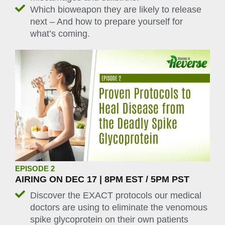
Which bioweapon they are likely to release
next – And how to prepare yourself for
what’s coming.
EPISODE 2
AIRING ON DEC 17 | 8PM EST / 5PM PST
Discover the EXACT protocols our medical
doctors are using to eliminate the venomous
spike glycoprotein on their own patients