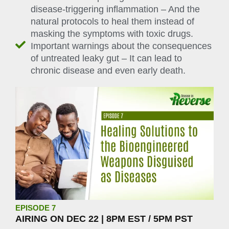
disease-triggering inflammation – And the
natural protocols to heal them instead of
masking the symptoms with toxic drugs.
Important warnings about the consequences
of untreated leaky gut – It can lead to
chronic disease and even early death.
EPISODE 7
AIRING ON DEC 22 | 8PM EST / 5PM PST