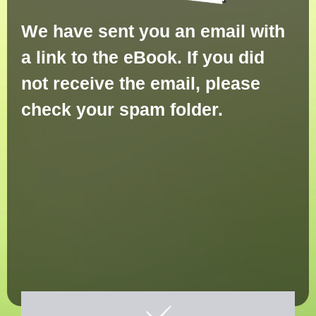
We have sent you an email with
a link to the eBook. If you did
not receive the email, please
check your spam folder.