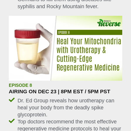
syphilis and Rocky Mountain fever.
EPISODE 8
AIRING ON DEC 23 | 8PM EST / 5PM PST
Dr. Ed Group reveals how urotherapy can
heal your body from the deadly spike
glycoprotein.
Top doctors recommend the most effective
regenerative medicine protocols to heal your