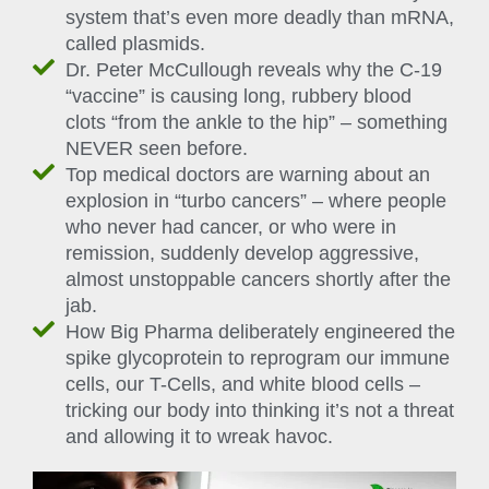
system that’s even more deadly than mRNA,
called plasmids.
Dr. Peter McCullough reveals why the C-19
“vaccine” is causing long, rubbery blood
clots “from the ankle to the hip” – something
NEVER seen before.
Top medical doctors are warning about an
explosion in “turbo cancers” – where people
who never had cancer, or who were in
remission, suddenly develop aggressive,
almost unstoppable cancers shortly after the
jab.
How Big Pharma deliberately engineered the
spike glycoprotein to reprogram our immune
cells, our T-Cells, and white blood cells –
tricking our body into thinking it’s not a threat
and allowing it to wreak havoc.