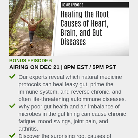
BONUS EPISODE 6
AIRING ON DEC 21 | 8PM EST / 5PM PST
Our experts reveal which natural medicine
protocols can heal leaky gut, prime the
immune system, and reverse chronic, and
often life-threatening autoimmune diseases.
Why poor gut health and an imbalance of
microbes in the gut lining can cause chronic
fatigue, mood swings, joint pain, and
arthritis.
Discover the surprising root causes of