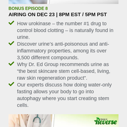
BONUS EPISODE 8
AIRING ON DEC 23 | 8PM EST / 5PM PST
How urokinase – the number #1 drug to
control blood clotting – is naturally found in
urine.
Discover urine’s anti-poisonous and anti-
inflammatory properties, among its over
3,500 different compounds.
Why Dr. Ed Group recommends urine as
“the best skincare stem cell-based, living,
raw skin regeneration product”.
Our experts discuss how doing water-only
fasting allows your body to go into
autophagy where you start creating stem
cells.