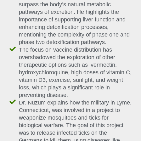
surpass the body’s natural metabolic
pathways of excretion. He highlights the
importance of supporting liver function and
enhancing detoxification processes,
mentioning the complexity of phase one and
phase two detoxification pathways.
The focus on vaccine distribution has
overshadowed the exploration of other
therapeutic options such as ivermectin,
hydroxychloroquine, high doses of vitamin C,
vitamin D3, exercise, sunlight, and weight
loss, which plays a significant role in
preventing disease.
Dr. Nuzum explains how the military in Lyme,
Connecticut, was involved in a project to
weaponize mosquitoes and ticks for
biological warfare. The goal of this project
was to release infected ticks on the
Germans to kill them using diseases like