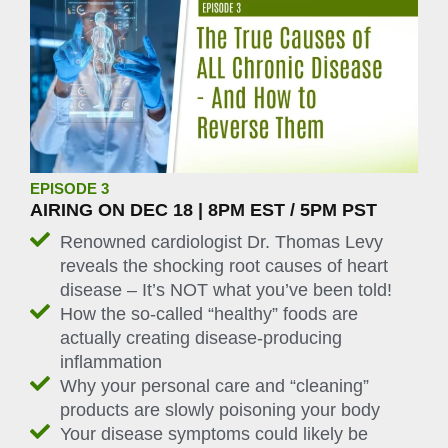
EPISODE 3
AIRING ON DEC 18 | 8PM EST / 5PM PST
Renowned cardiologist Dr. Thomas Levy
reveals the shocking root causes of heart
disease – It’s NOT what you’ve been told!
How the so-called “healthy” foods are
actually creating disease-producing
inflammation
Why your personal care and “cleaning”
products are slowly poisoning your body
Your disease symptoms could likely be