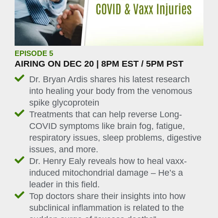
EPISODE 5
AIRING ON DEC 20 | 8PM EST / 5PM PST
Dr. Bryan Ardis shares his latest research
into healing your body from the venomous
spike glycoprotein
Treatments that can help reverse Long-
COVID symptoms like brain fog, fatigue,
respiratory issues, sleep problems, digestive
issues, and more.
Dr. Henry Ealy reveals how to heal vaxx-
induced mitochondrial damage – He’s a
leader in this field.
Top doctors share their insights into how
subclinical inflammation is related to the