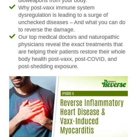
bioweapons from your body.
Why post-vaxx immune system
dysregulation is leading to a surge of
unchecked diseases – And what you can do
to reverse the damage.
Our top medical doctors and naturopathic
physicians reveal the exact treatments that
are helping their patients restore their whole
body health post-vaxx, post-COVID, and
post-shedding exposure.