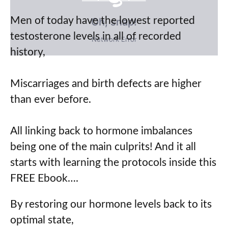
Men of today have the lowest reported
Oh, snap!
testosterone levels in all of recorded
Network Error
history,
Miscarriages and birth defects are higher
than ever before.
All linking back to hormone imbalances
being one of the main culprits! And it all
starts with learning the protocols inside this
FREE Ebook….
By restoring our hormone levels back to its
optimal state,