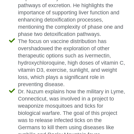
pathways of excretion. He highlights the
importance of supporting liver function and
enhancing detoxification processes,
mentioning the complexity of phase one and
phase two detoxification pathways.
The focus on vaccine distribution has
overshadowed the exploration of other
therapeutic options such as ivermectin,
hydroxychloroquine, high doses of vitamin C,
vitamin D3, exercise, sunlight, and weight
loss, which plays a significant role in
preventing disease.
Dr. Nuzum explains how the military in Lyme,
Connecticut, was involved in a project to
weaponize mosquitoes and ticks for
biological warfare. The goal of this project
was to release infected ticks on the
Germans to kill them using diseases like