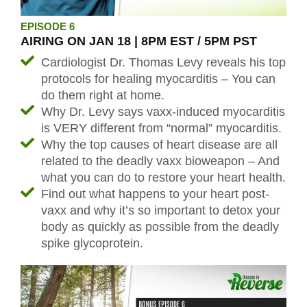
EPISODE 6
AIRING ON JAN 18 | 8PM EST / 5PM PST
Cardiologist Dr. Thomas Levy reveals his top
protocols for healing myocarditis – You can
do them right at home.
Why Dr. Levy says vaxx-induced myocarditis
is VERY different from “normal” myocarditis.
Why the top causes of heart disease are all
related to the deadly vaxx bioweapon – And
what you can do to restore your heart health.
Find out what happens to your heart post-
vaxx and why it’s so important to detox your
body as quickly as possible from the deadly
spike glycoprotein.