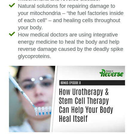
Natural solutions for repairing damage to
your mitochondria – “the fuel factories inside
of each cell” – and healing cells throughout
your body.
How medical doctors are using integrative
energy medicine to heal the body and help
reverse damage caused by the deadly spike
glycoproteins.