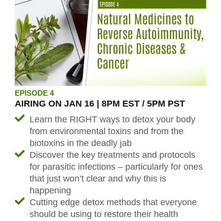
EPISODE 4
AIRING ON JAN 16 | 8PM EST / 5PM PST
Learn the RIGHT ways to detox your body
from environmental toxins and from the
biotoxins in the deadly jab
Discover the key treatments and protocols
for parasitic infections – particularly for ones
that just won’t clear and why this is
happening
Cutting edge detox methods that everyone
should be using to restore their health