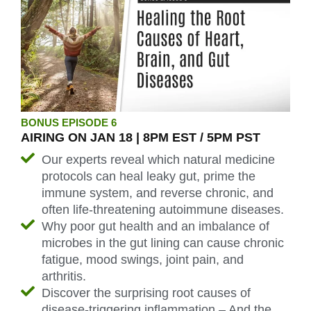
BONUS EPISODE 6
AIRING ON JAN 18 | 8PM EST / 5PM PST
Our experts reveal which natural medicine
protocols can heal leaky gut, prime the
immune system, and reverse chronic, and
often life-threatening autoimmune diseases.
Why poor gut health and an imbalance of
microbes in the gut lining can cause chronic
fatigue, mood swings, joint pain, and
arthritis.
Discover the surprising root causes of
disease-triggering inflammation – And the