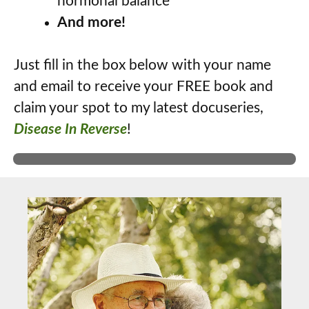
hormonal balance
And more!
Just fill in the box below with your name
and email to receive your FREE book and
claim your spot to my latest docuseries,
Disease In Reverse
!