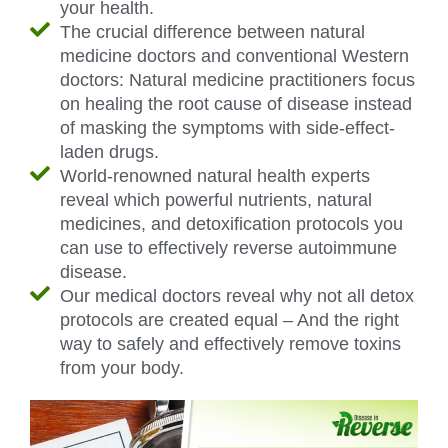
your health.
The crucial difference between natural
medicine doctors and conventional Western
doctors: Natural medicine practitioners focus
on healing the root cause of disease instead
of masking the symptoms with side-effect-
laden drugs.
World-renowned natural health experts
reveal which powerful nutrients, natural
medicines, and detoxification protocols you
can use to effectively reverse autoimmune
disease.
Our medical doctors reveal why not all detox
protocols are created equal – And the right
way to safely and effectively remove toxins
from your body.