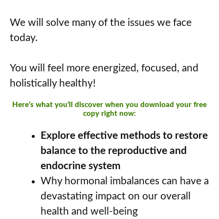
We will solve many of the issues we face
today.
You will feel more energized, focused, and
holistically healthy!
Here’s what you’ll discover when you download your free
copy right now:
Explore effective methods to restore
balance to the reproductive and
endocrine system
Why hormonal imbalances can have a
devastating impact on our overall
health and well-being