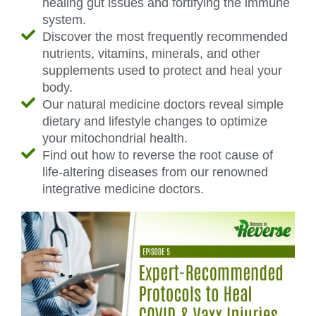
healing gut issues and fortifying the immune
system.
Discover the most frequently recommended
nutrients, vitamins, minerals, and other
supplements used to protect and heal your
body.
Our natural medicine doctors reveal simple
dietary and lifestyle changes to optimize
your mitochondrial health.
Find out how to reverse the root cause of
life-altering diseases from our renowned
integrative medicine doctors.