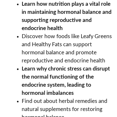
Learn how nutrition plays a vital role
in maintaining hormonal balance and
supporting reproductive and
endocrine health
Discover how foods like Leafy Greens
and Healthy Fats can support
hormonal balance and promote
reproductive and endocrine health
Learn why chronic stress can disrupt
the normal functioning of the
endocrine system, leading to
hormonal imbalances
Find out about herbal remedies and
natural supplements for restoring