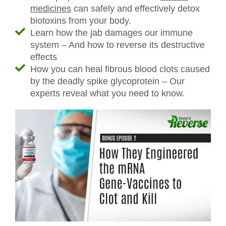
medicines
can safely and effectively detox
biotoxins from your body.
Learn how the jab damages our immune
system – And how to reverse its destructive
effects
How you can heal fibrous blood clots caused
by the deadly spike glycoprotein – Our
experts reveal what you need to know.