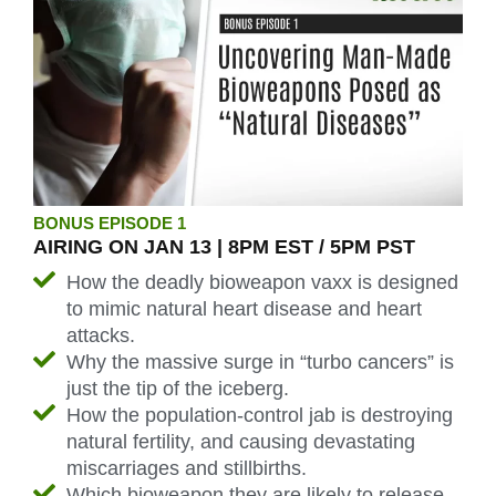
BONUS EPISODE 1
AIRING ON JAN 13 | 8PM EST / 5PM PST
How the deadly bioweapon vaxx is designed
to mimic natural heart disease and heart
attacks.
Why the massive surge in “turbo cancers” is
just the tip of the iceberg.
How the population-control jab is destroying
natural fertility, and causing devastating
miscarriages and stillbirths.
Which bioweapon they are likely to release