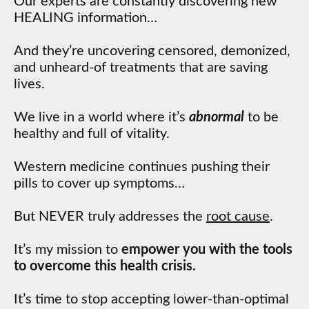
Our experts are constantly discovering new
HEALING information…
And they’re uncovering censored, demonized,
and unheard-of treatments that are saving
lives.
We live in a world where it’s
abnormal
to be
healthy and full of vitality.
Western medicine continues pushing their
pills to cover up symptoms…
But NEVER truly addresses the
root cause
.
It’s my mission to
empower you with the tools
to overcome this health crisis.
It’s time to stop accepting lower-than-optimal