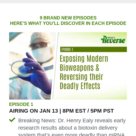
9 BRAND NEW EPISODES
HERE’S WHAT YOU’LL DISCOVER IN EACH EPISODE
EPISODE 1
AIRING ON JAN 13 | 8PM EST / 5PM PST
Breaking News: Dr. Henry Ealy reveals early
research results about a biotoxin delivery
system that’s even more deadly than mRNA,