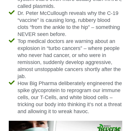
called plasmids.
Dr. Peter McCullough reveals why the C-19
“vaccine” is causing long, rubbery blood
clots “from the ankle to the hip” – something
NEVER seen before.
Top medical doctors are warning about an
explosion in “turbo cancers” – where people
who never had cancer, or who were in
remission, suddenly develop aggressive,
almost unstoppable cancers shortly after the
jab.
How Big Pharma deliberately engineered the
spike glycoprotein to reprogram our immune
cells, our T-Cells, and white blood cells –
tricking our body into thinking it’s not a threat
and allowing it to wreak havoc.