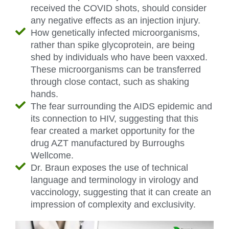
received the COVID shots, should consider
any negative effects as an injection injury.
How genetically infected microorganisms,
rather than spike glycoprotein, are being
shed by individuals who have been vaxxed.
These microorganisms can be transferred
through close contact, such as shaking
hands.
The fear surrounding the AIDS epidemic and
its connection to HIV, suggesting that this
fear created a market opportunity for the
drug AZT manufactured by Burroughs
Wellcome.
Dr. Braun exposes the use of technical
language and terminology in virology and
vaccinology, suggesting that it can create an
impression of complexity and exclusivity.