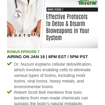
BONUS EPISODE 7
AIRING ON JAN 19 | 8PM EST / 5PM PST
Dr. Nuzum explains cellular detoxification,
which involves enabling cells to eliminate
various types of toxins, including mold
toxins, viral toxins, heavy metals, and
environmental toxins.
Robert Scott Bell mentions that toxic
burdens from man-made chemicals can
surpass the body’s natural metabolic