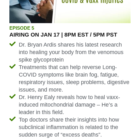
EPISODE 5
AIRING ON JAN 17 | 8PM EST / 5PM PST
Dr. Bryan Ardis shares his latest research
into healing your body from the venomous
spike glycoprotein
Treatments that can help reverse Long-
COVID symptoms like brain fog, fatigue,
respiratory issues, sleep problems, digestive
issues, and more.
Dr. Henry Ealy reveals how to heal vaxx-
induced mitochondrial damage – He’s a
leader in this field.
Top doctors share their insights into how
subclinical inflammation is related to the
sudden surge of “excess deaths”.