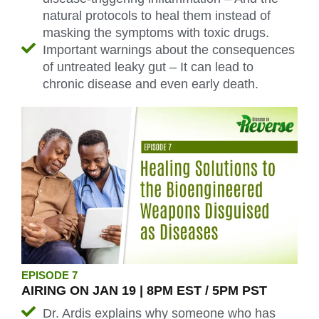
natural protocols to heal them instead of
masking the symptoms with toxic drugs.
Important warnings about the consequences
of untreated leaky gut – It can lead to
chronic disease and even early death.
EPISODE 7
AIRING ON JAN 19 | 8PM EST / 5PM PST
Dr. Ardis explains why someone who has