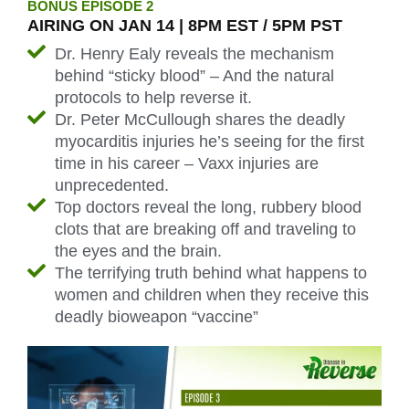
BONUS EPISODE 2
AIRING ON JAN 14 | 8PM EST / 5PM PST
Dr. Henry Ealy reveals the mechanism
behind “sticky blood” – And the natural
protocols to help reverse it.
Dr. Peter McCullough shares the deadly
myocarditis injuries he’s seeing for the first
time in his career – Vaxx injuries are
unprecedented.
Top doctors reveal the long, rubbery blood
clots that are breaking off and traveling to
the eyes and the brain.
The terrifying truth behind what happens to
women and children when they receive this
deadly bioweapon “vaccine”