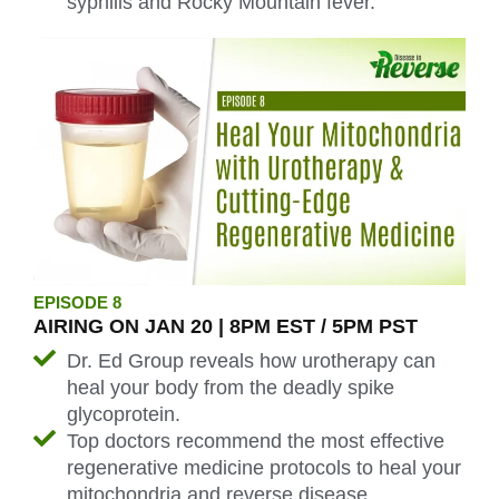
syphilis and Rocky Mountain fever.
EPISODE 8
AIRING ON JAN 20 | 8PM EST / 5PM PST
Dr. Ed Group reveals how urotherapy can
heal your body from the deadly spike
glycoprotein.
Top doctors recommend the most effective
regenerative medicine protocols to heal your
mitochondria and reverse disease.