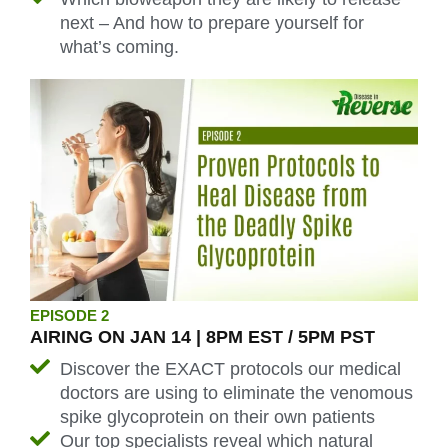
next – And how to prepare yourself for
what’s coming.
EPISODE 2
AIRING ON JAN 14 | 8PM EST / 5PM PST
Discover the EXACT protocols our medical
doctors are using to eliminate the venomous
spike glycoprotein on their own patients
Our top specialists reveal which
natural