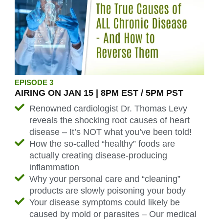
EPISODE 3
AIRING ON JAN 15 | 8PM EST / 5PM PST
Renowned cardiologist Dr. Thomas Levy
reveals the shocking root causes of heart
disease – It’s NOT what you’ve been told!
How the so-called “healthy” foods are
actually creating disease-producing
inflammation
Why your personal care and “cleaning”
products are slowly poisoning your body
Your disease symptoms could likely be
caused by mold or parasites – Our medical