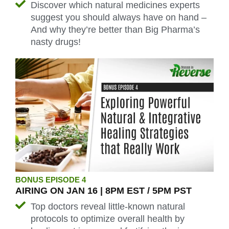
Discover which natural medicines experts
suggest you should always have on hand –
And why they’re better than Big Pharma’s
nasty drugs!
BONUS EPISODE 4
AIRING ON JAN 16 | 8PM EST / 5PM PST
Top doctors reveal little-known natural
protocols to optimize overall health by