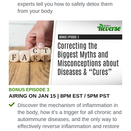
experts tell you how to safely detox them
from your body
BONUS EPISODE 3
AIRING ON JAN 15 | 8PM EST / 5PM PST
Discover the mechanism of inflammation in
the body, how it’s a trigger for all chronic and
autoimmune diseases, and the only way to
effectively reverse inflammation and restore