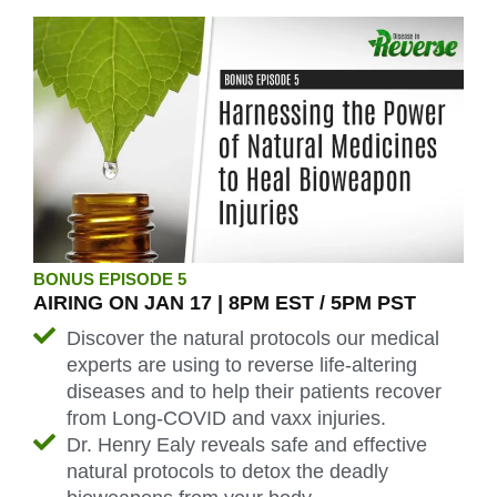
BONUS EPISODE 5
AIRING ON JAN 17 | 8PM EST / 5PM PST
Discover the natural protocols our medical
experts are using to reverse life-altering
diseases and to help their patients recover
from Long-COVID and vaxx injuries.
Dr. Henry Ealy reveals safe and effective
natural protocols to detox the deadly