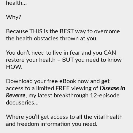
health…
Why?
Because THIS is the BEST way to overcome
the health obstacles thrown at you.
You don’t need to live in fear and you CAN
restore your health – BUT you need to know
HOW.
Download your free eBook now and get
access to a limited FREE viewing of
Disease In
Reverse
, my latest breakthrough 12-episode
docuseries…
Where you’ll get access to all the vital health
and freedom information you need.