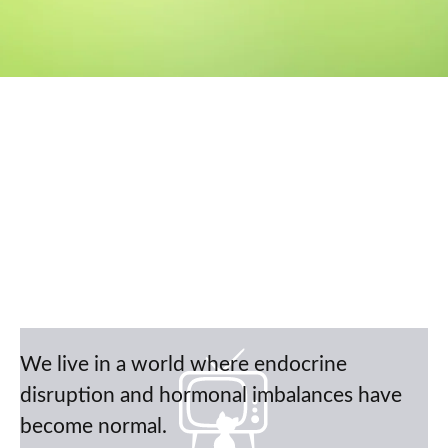
We live in a world where endocrine
disruption and hormonal imbalances have
become normal.