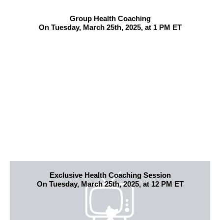
Group Health Coaching
On Tuesday, March 25th, 2025, at 1 PM ET
Exclusive Health Coaching Session
On Tuesday, March 25th, 2025, at 12 PM ET