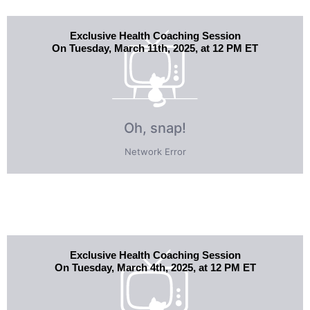
Exclusive Health Coaching Session
On Tuesday, March 11th, 2025, at 12 PM ET
Exclusive Health Coaching Session
On Tuesday, March 4th, 2025, at 12 PM ET