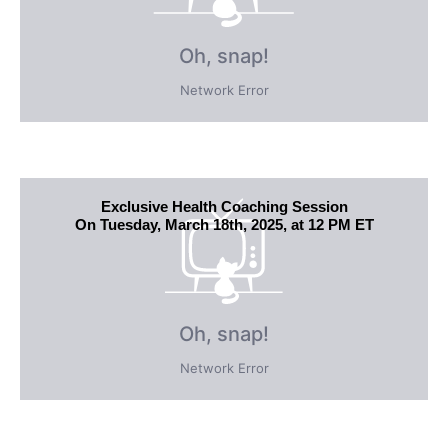
Exclusive Health Coaching Session
On Tuesday, March 18th, 2025, at 12 PM ET