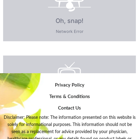
Privacy Policy
Terms & Conditions
Contact Us
Disclaimer: Please note: The information presented on this website is
solely for informational purposes. This information should not be
seen as a replacement for advice provided by your physician,